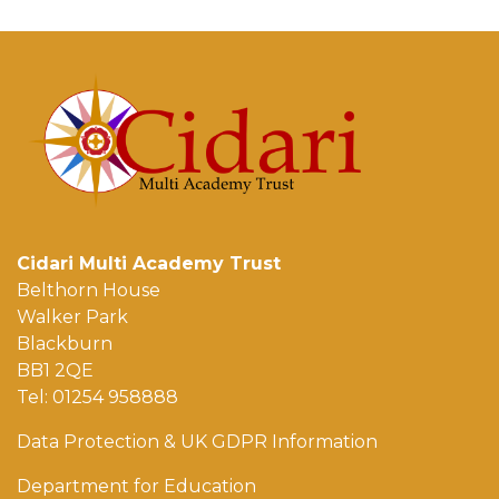
Cidari Multi Academy Trust
Belthorn House
Walker Park
Blackburn
BB1 2QE
Tel: 01254 958888
Data Protection & UK GDPR Information
Department for Education