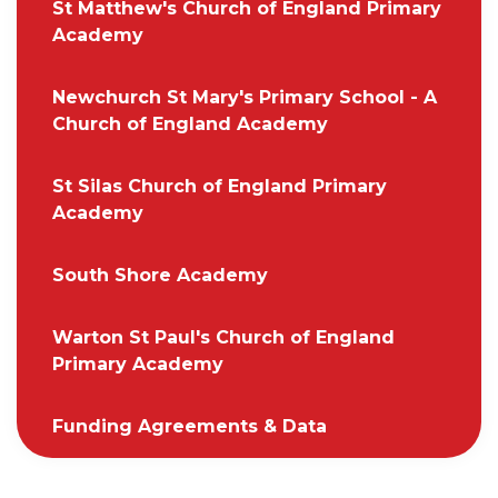
St Matthew's Church of England Primary
Academy
Newchurch St Mary's Primary School - A
Church of England Academy
St Silas Church of England Primary
Academy
South Shore Academy
Warton St Paul's Church of England
Primary Academy
Funding Agreements & Data