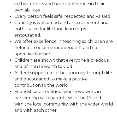
in their efforts and have confidence in their
own abilities.
Every person feels safe, respected and valued.
Curiosity is welcomed and an excitement and
enthusiasm for life long learning is
encouraged.
We offer excellence in teaching so children are
helped to become independent and co-
operative learners.
Children are shown that everyone is precious
and of infinite worth to God.
All feel supported in their journey through life
and encouraged to make a positive
contribution to the world.
Friendships are valued; where we work in
partnership with parents, with the Church,
with the local community, with the wider world
and with each other.