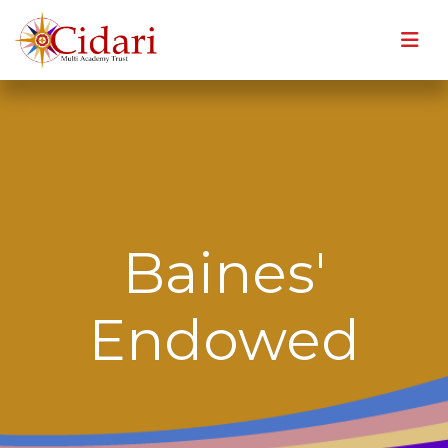
Baines'
Endowed