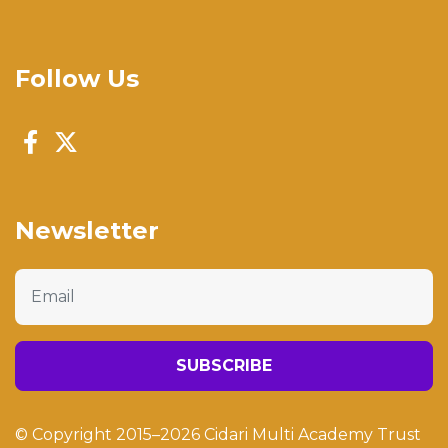
Follow Us
Newsletter
Email
SUBSCRIBE
© Copyright 2015–2026 Cidari Multi Academy Trust