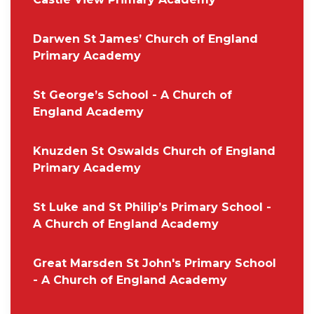
Darwen St James’ Church of England
Primary Academy
St George’s School - A Church of
England Academy
Knuzden St Oswalds Church of England
Primary Academy
St Luke and St Philip’s Primary School -
A Church of England Academy
Great Marsden St John's Primary School
- A Church of England Academy