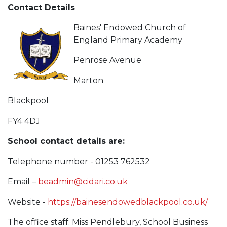
Contact Details
Baines' Endowed Church of
England Primary Academy
Penrose Avenue
Marton
Blackpool
FY4 4DJ
School contact details are:
Telephone number - 01253 762532
Email –
beadmin@cidari.co.uk
Website -
https://bainesendowedblackpool.co.uk/
The office staff; Miss Pendlebury, School Business