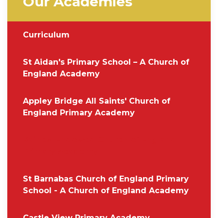
Our Academies
Curriculum
St Aidan's Primary School – A Church of
England Academy
Appley Bridge All Saints' Church of
England Primary Academy
Baines' Endowed Church of England
Primary Academy
St Barnabas Church of England Primary
School - A Church of England Academy
Castle View Primary Academy