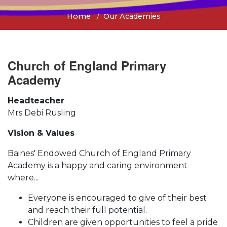
Home
Our Academies
Church of England Primary
Academy
Headteacher
Mrs Debi Rusling
Vision & Values
Baines' Endowed Church of England Primary
Academy is a happy and caring environment
where...
Everyone is encouraged to give of their best
and reach their full potential.
Children are given opportunities to feel a pride