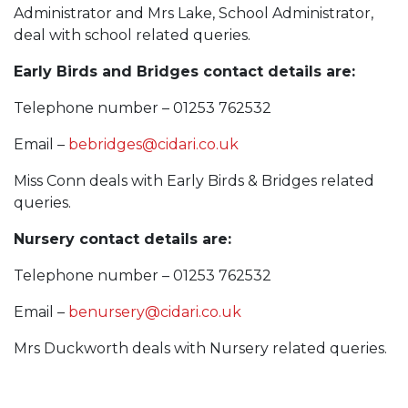
Administrator and Mrs Lake, School Administrator,
deal with school related queries.
Early Birds and Bridges contact details are:
Telephone number – 01253 762532
Email –
bebridges@cidari.co.uk
Miss Conn deals with Early Birds & Bridges related
queries.
Nursery contact details are:
Telephone number – 01253 762532
Email –
benursery@cidari.co.uk
Mrs Duckworth deals with Nursery related queries.