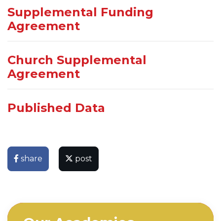
Supplemental Funding
Agreement
Church Supplemental
Agreement
Published Data
share
post