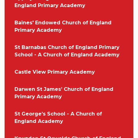
England Primary Academy
Baines' Endowed Church of England
Primary Academy
St Barnabas Church of England Primary
School - A Church of England Academy
Castle View Primary Academy
Darwen St James’ Church of England
Primary Academy
St George’s School - A Church of
England Academy