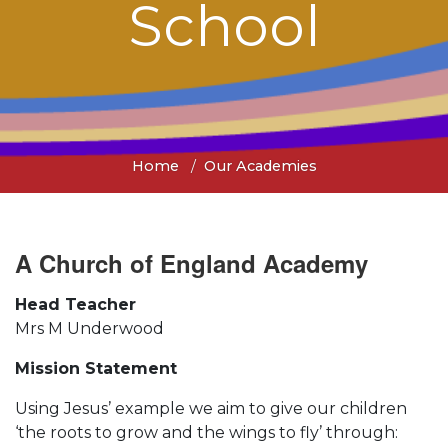
School
Home
Our Academies
A Church of England Academy
Head Teacher
Mrs M Underwood
Mission Statement
Using Jesus’ example we aim to give our children
‘the roots to grow and the wings to fly’ through: