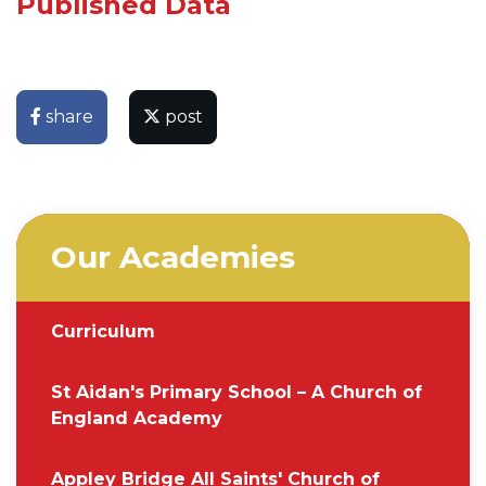
Published Data
share
post
Our Academies
Curriculum
St Aidan's Primary School – A Church of
England Academy
Appley Bridge All Saints' Church of