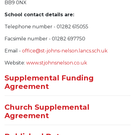
BB9 0NX
School contact details are:
Telephone number - 01282 615055
Facsimile number - 01282 697750
Email -
office@st-johns-nelson.lancs.sch.uk
Website:
www.stjohnsnelson.co.uk
Supplemental Funding
Agreement
Church Supplemental
Agreement