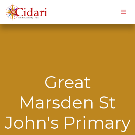
Great
Marsden St
John's Primary