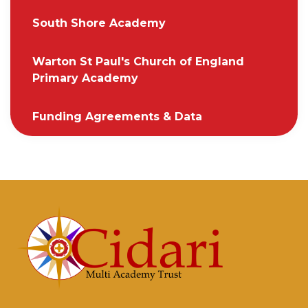
South Shore Academy
Warton St Paul's Church of England
Primary Academy
Funding Agreements & Data