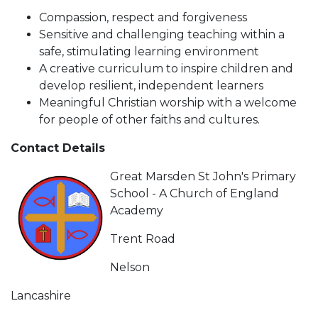
Compassion, respect and forgiveness
Sensitive and challenging teaching within a
safe, stimulating learning environment
A creative curriculum to inspire children and
develop resilient, independent learners
Meaningful Christian worship with a welcome
for people of other faiths and cultures.
Contact Details
Great Marsden St John's Primary
School - A Church of England
Academy
Trent Road
Nelson
Lancashire