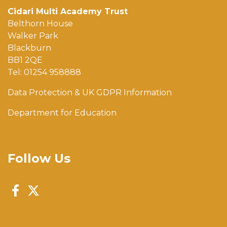
Cidari Multi Academy Trust
Belthorn House
Walker Park
Blackburn
BB1 2QE
Tel: 01254 958888
Data Protection & UK GDPR Information
Department for Education
Follow Us