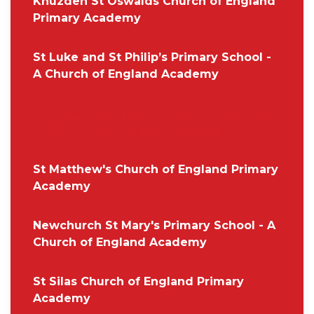
Knuzden St Oswalds Church of England
Primary Academy
St Luke and St Philip’s Primary School -
A Church of England Academy
Great Marsden St John's Primary School
- A Church of England Academy
St Matthew's Church of England Primary
Academy
Newchurch St Mary's Primary School - A
Church of England Academy
St Silas Church of England Primary
Academy